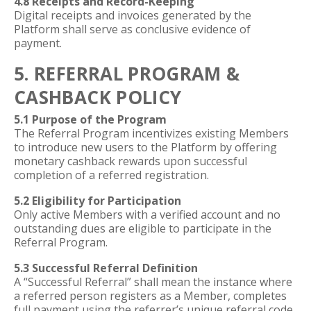
4.8 Receipts and Record-Keeping
Digital receipts and invoices generated by the
Platform shall serve as conclusive evidence of
payment.
5. REFERRAL PROGRAM &
CASHBACK POLICY
5.1 Purpose of the Program
The Referral Program incentivizes existing Members
to introduce new users to the Platform by offering
monetary cashback rewards upon successful
completion of a referred registration.
5.2 Eligibility for Participation
Only active Members with a verified account and no
outstanding dues are eligible to participate in the
Referral Program.
5.3 Successful Referral Definition
A “Successful Referral” shall mean the instance where
a referred person registers as a Member, completes
full payment using the referrer’s unique referral code,