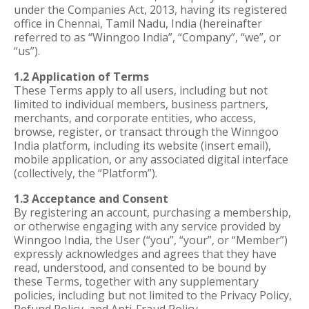
under the Companies Act, 2013, having its registered
office in Chennai, Tamil Nadu, India (hereinafter
referred to as “Winngoo India”, “Company”, “we”, or
“us”).
1.2 Application of Terms
These Terms apply to all users, including but not
limited to individual members, business partners,
merchants, and corporate entities, who access,
browse, register, or transact through the Winngoo
India platform, including its website (insert email),
mobile application, or any associated digital interface
(collectively, the “Platform”).
1.3 Acceptance and Consent
By registering an account, purchasing a membership,
or otherwise engaging with any service provided by
Winngoo India, the User (“you”, “your”, or “Member”)
expressly acknowledges and agrees that they have
read, understood, and consented to be bound by
these Terms, together with any supplementary
policies, including but not limited to the Privacy Policy,