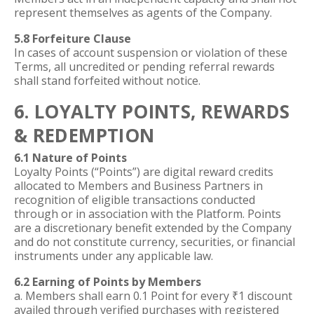
represent themselves as agents of the Company.
5.8 Forfeiture Clause
In cases of account suspension or violation of these
Terms, all uncredited or pending referral rewards
shall stand forfeited without notice.
6. LOYALTY POINTS, REWARDS
& REDEMPTION
6.1 Nature of Points
Loyalty Points (“Points”) are digital reward credits
allocated to Members and Business Partners in
recognition of eligible transactions conducted
through or in association with the Platform. Points
are a discretionary benefit extended by the Company
and do not constitute currency, securities, or financial
instruments under any applicable law.
6.2 Earning of Points by Members
a. Members shall earn 0.1 Point for every ₹1 discount
availed through verified purchases with registered