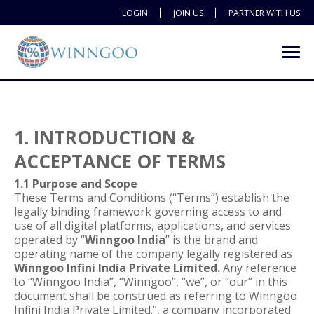
LOGIN
JOIN US
PARTNER WITH US
1. INTRODUCTION &
ACCEPTANCE OF TERMS
1.1 Purpose and Scope
These Terms and Conditions (“Terms”) establish the
legally binding framework governing access to and
use of all digital platforms, applications, and services
operated by “
Winngoo India
” is the brand and
operating name of the company legally registered as
Winngoo Infini India Private Limited.
Any reference
to “Winngoo India”, “Winngoo”, “we”, or “our” in this
document shall be construed as referring to Winngoo
Infini India Private Limited.”, a company incorporated