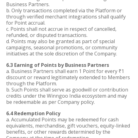
Business Partners.
b. Only transactions completed via the Platform or
through verified merchant integrations shall qualify
for Point accrual.
c. Points shall not accrue in respect of cancelled,
refunded, or disputed transactions.
d. Points may also be granted as part of special
campaigns, seasonal promotions, or community
initiatives at the sole discretion of the Company.
6.3 Earning of Points by Business Partners
a. Business Partners shall earn 1 Point for every ₹1
discount or reward legitimately extended to Members
through the Platform.
b. Such Points shall serve as goodwill or contribution
credits under the Winngoo India ecosystem and may
be redeemable as per Company policy.
6.4 Redemption Policy
a. Accumulated Points may be redeemed for cash
equivalents, merchandise, gift vouchers, equity-linked
benefits, or other rewards determined by the