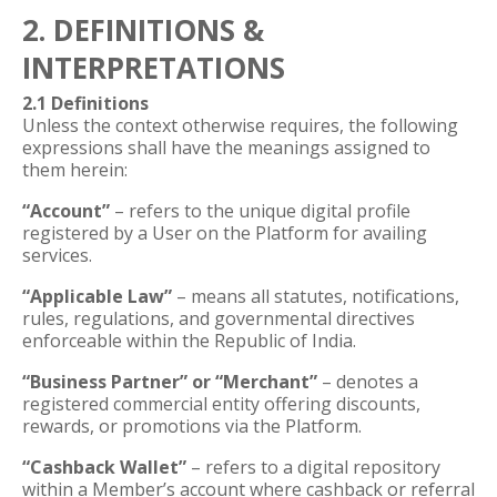
2. DEFINITIONS &
INTERPRETATIONS
2.1 Definitions
Unless the context otherwise requires, the following
expressions shall have the meanings assigned to
them herein:
“Account”
– refers to the unique digital profile
registered by a User on the Platform for availing
services.
“Applicable Law”
– means all statutes, notifications,
rules, regulations, and governmental directives
enforceable within the Republic of India.
“Business Partner” or “Merchant”
– denotes a
registered commercial entity offering discounts,
rewards, or promotions via the Platform.
“Cashback Wallet”
– refers to a digital repository
within a Member’s account where cashback or referral