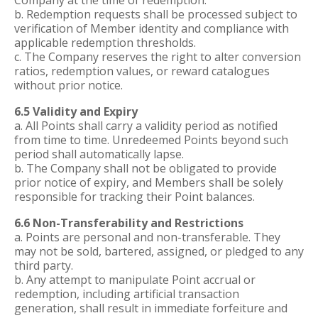
Company at the time of redemption.
b. Redemption requests shall be processed subject to
verification of Member identity and compliance with
applicable redemption thresholds.
c. The Company reserves the right to alter conversion
ratios, redemption values, or reward catalogues
without prior notice.
6.5 Validity and Expiry
a. All Points shall carry a validity period as notified
from time to time. Unredeemed Points beyond such
period shall automatically lapse.
b. The Company shall not be obligated to provide
prior notice of expiry, and Members shall be solely
responsible for tracking their Point balances.
6.6 Non-Transferability and Restrictions
a. Points are personal and non-transferable. They
may not be sold, bartered, assigned, or pledged to any
third party.
b. Any attempt to manipulate Point accrual or
redemption, including artificial transaction
generation, shall result in immediate forfeiture and