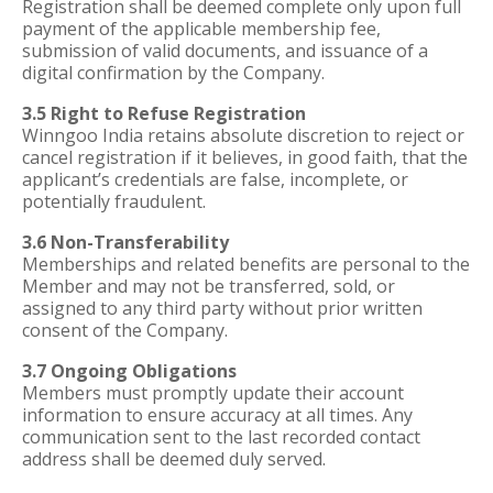
Registration shall be deemed complete only upon full
payment of the applicable membership fee,
submission of valid documents, and issuance of a
digital confirmation by the Company.
3.5 Right to Refuse Registration
Winngoo India retains absolute discretion to reject or
cancel registration if it believes, in good faith, that the
applicant’s credentials are false, incomplete, or
potentially fraudulent.
3.6 Non-Transferability
Memberships and related benefits are personal to the
Member and may not be transferred, sold, or
assigned to any third party without prior written
consent of the Company.
3.7 Ongoing Obligations
Members must promptly update their account
information to ensure accuracy at all times. Any
communication sent to the last recorded contact
address shall be deemed duly served.