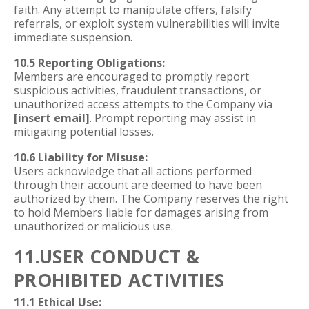
faith. Any attempt to manipulate offers, falsify
referrals, or exploit system vulnerabilities will invite
immediate suspension.
10.5 Reporting Obligations:
Members are encouraged to promptly report
suspicious activities, fraudulent transactions, or
unauthorized access attempts to the Company via
[insert email]
. Prompt reporting may assist in
mitigating potential losses.
10.6 Liability for Misuse:
Users acknowledge that all actions performed
through their account are deemed to have been
authorized by them. The Company reserves the right
to hold Members liable for damages arising from
unauthorized or malicious use.
11.USER CONDUCT &
PROHIBITED ACTIVITIES
11.1 Ethical Use: