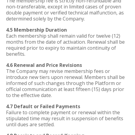
The membership fee is strictly non-refundable and
non-transferable, except in limited cases of proven
double payment or verified technical malfunction, as
determined solely by the Company.
4.5 Membership Duration
Each membership shall remain valid for twelve (12)
months from the date of activation. Renewal shall be
required prior to expiry to maintain continuity of
benefits.
4.6 Renewal and Price Revisions
The Company may revise membership fees or
introduce new tiers upon renewal. Members shall be
informed of such changes through the Platform or
official communication at least fifteen (15) days prior
to the effective date.
4.7 Default or Failed Payments
Failure to complete payment or renewal within the
stipulated time may result in suspension of benefits
until dues are settled.