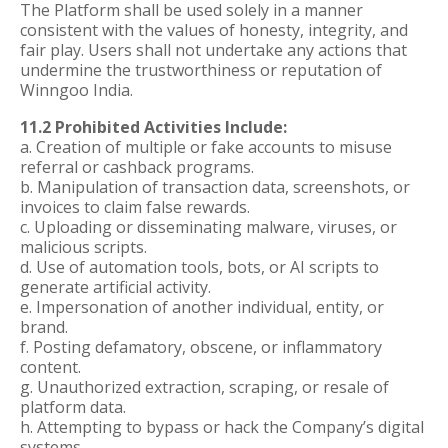
The Platform shall be used solely in a manner
consistent with the values of honesty, integrity, and
fair play. Users shall not undertake any actions that
undermine the trustworthiness or reputation of
Winngoo India.
11.2 Prohibited Activities Include:
a. Creation of multiple or fake accounts to misuse
referral or cashback programs.
b. Manipulation of transaction data, screenshots, or
invoices to claim false rewards.
c. Uploading or disseminating malware, viruses, or
malicious scripts.
d. Use of automation tools, bots, or AI scripts to
generate artificial activity.
e. Impersonation of another individual, entity, or
brand.
f. Posting defamatory, obscene, or inflammatory
content.
g. Unauthorized extraction, scraping, or resale of
platform data.
h. Attempting to bypass or hack the Company’s digital
systems.