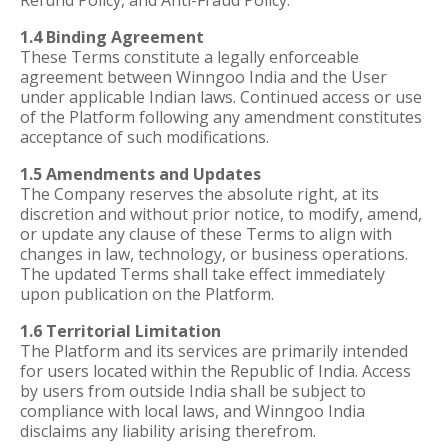
Refund Policy, and Anti-Fraud Policy.
1.4 Binding Agreement
These Terms constitute a legally enforceable
agreement between Winngoo India and the User
under applicable Indian laws. Continued access or use
of the Platform following any amendment constitutes
acceptance of such modifications.
1.5 Amendments and Updates
The Company reserves the absolute right, at its
discretion and without prior notice, to modify, amend,
or update any clause of these Terms to align with
changes in law, technology, or business operations.
The updated Terms shall take effect immediately
upon publication on the Platform.
1.6 Territorial Limitation
The Platform and its services are primarily intended
for users located within the Republic of India. Access
by users from outside India shall be subject to
compliance with local laws, and Winngoo India
disclaims any liability arising therefrom.