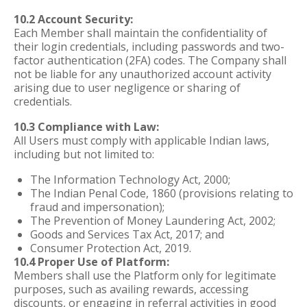
10.2 Account Security:
Each Member shall maintain the confidentiality of
their login credentials, including passwords and two-
factor authentication (2FA) codes. The Company shall
not be liable for any unauthorized account activity
arising due to user negligence or sharing of
credentials.
10.3 Compliance with Law:
All Users must comply with applicable Indian laws,
including but not limited to:
The Information Technology Act, 2000;
The Indian Penal Code, 1860 (provisions relating to
fraud and impersonation);
The Prevention of Money Laundering Act, 2002;
Goods and Services Tax Act, 2017; and
Consumer Protection Act, 2019.
10.4 Proper Use of Platform:
Members shall use the Platform only for legitimate
purposes, such as availing rewards, accessing
discounts, or engaging in referral activities in good