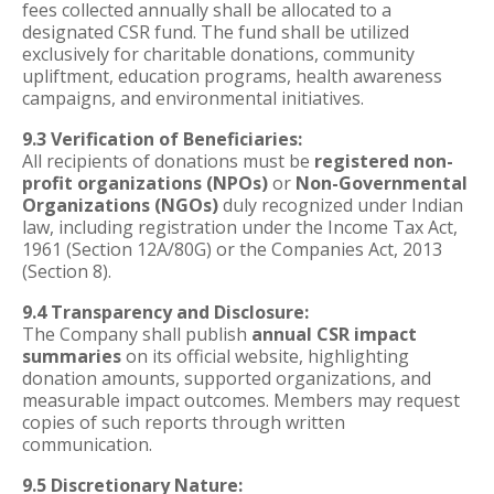
fees collected annually shall be allocated to a
designated CSR fund. The fund shall be utilized
exclusively for charitable donations, community
upliftment, education programs, health awareness
campaigns, and environmental initiatives.
9.3 Verification of Beneficiaries:
All recipients of donations must be
registered non-
profit organizations (NPOs)
or
Non-Governmental
Organizations (NGOs)
duly recognized under Indian
law, including registration under the Income Tax Act,
1961 (Section 12A/80G) or the Companies Act, 2013
(Section 8).
9.4 Transparency and Disclosure:
The Company shall publish
annual CSR impact
summaries
on its official website, highlighting
donation amounts, supported organizations, and
measurable impact outcomes. Members may request
copies of such reports through written
communication.
9.5 Discretionary Nature: