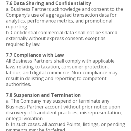
7.6 Data Sharing and Confidentiality
a. Business Partners acknowledge and consent to the
Company’s use of aggregated transaction data for
analytics, performance metrics, and promotional
reporting.
b. Confidential commercial data shall not be shared
externally without express consent, except as
required by law.
7.7 Compliance with Law
All Business Partners shall comply with applicable
laws relating to taxation, consumer protection,
labour, and digital commerce. Non-compliance may
result in delisting and reporting to competent
authorities.
7.8 Suspension and Termination
a. The Company may suspend or terminate any
Business Partner account without prior notice upon
discovery of fraudulent practices, misrepresentation,
or legal violation.
b. In such cases, all accrued Points, listings, or pending
payments may be forfeited.