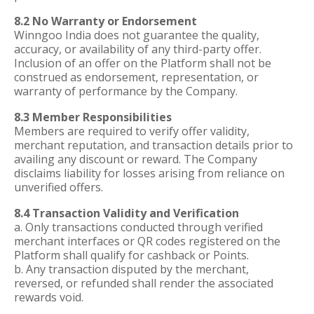
8.2 No Warranty or Endorsement
Winngoo India does not guarantee the quality,
accuracy, or availability of any third-party offer.
Inclusion of an offer on the Platform shall not be
construed as endorsement, representation, or
warranty of performance by the Company.
8.3 Member Responsibilities
Members are required to verify offer validity,
merchant reputation, and transaction details prior to
availing any discount or reward. The Company
disclaims liability for losses arising from reliance on
unverified offers.
8.4 Transaction Validity and Verification
a. Only transactions conducted through verified
merchant interfaces or QR codes registered on the
Platform shall qualify for cashback or Points.
b. Any transaction disputed by the merchant,
reversed, or refunded shall render the associated
rewards void.