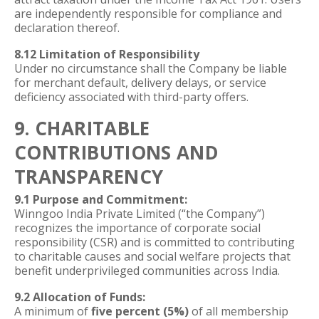
are independently responsible for compliance and
declaration thereof.
8.12 Limitation of Responsibility
Under no circumstance shall the Company be liable
for merchant default, delivery delays, or service
deficiency associated with third-party offers.
9. CHARITABLE
CONTRIBUTIONS AND
TRANSPARENCY
9.1 Purpose and Commitment:
Winngoo India Private Limited (“the Company”)
recognizes the importance of corporate social
responsibility (CSR) and is committed to contributing
to charitable causes and social welfare projects that
benefit underprivileged communities across India.
9.2 Allocation of Funds:
A minimum of
five percent (5%)
of all membership