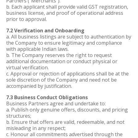
Partners (“Merchants”).
b. Each applicant shall provide valid GST registration,
business license, and proof of operational address
prior to approval.
7.2 Verification and Onboarding
a. All business listings are subject to authentication by
the Company to ensure legitimacy and compliance
with applicable Indian laws.
b. The Company reserves the right to request
additional documentation or conduct physical or
virtual verification.
c. Approval or rejection of applications shall be at the
sole discretion of the Company and need not be
accompanied by justification.
7.3 Business Conduct Obligations
Business Partners agree and undertake to:
a. Publish only genuine offers, discounts, and pricing
structures;
b. Ensure that offers are valid, redeemable, and not
misleading in any respect;
c. Honour all commitments advertised through the