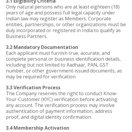
3.1 Eligibility Criteria
Only natural persons who are at least eighteen (18)
years of age and possess full legal capacity under
Indian law may register as Members. Corporate
entities, partnerships, or other organizations must be
duly incorporated or registered in India to qualify as
Business Partners.
3.2 Mandatory Documentation
Each applicant must furnish true, accurate, and
complete personal or business identification details,
including but not limited to Aadhaar, PAN, GST
number, or other government-issued documents, as
may be required for verification.
3.3 Verification Process
The Company reserves the right to conduct Know-
Your-Customer (KYC) verification before activating
any account. The verification process may involve
authentication of payment information, address
proof, and digital identity confirmation.
3.4 Membership Activation