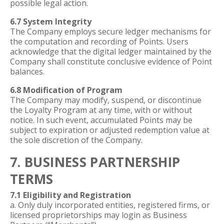
possible legal action.
6.7 System Integrity
The Company employs secure ledger mechanisms for
the computation and recording of Points. Users
acknowledge that the digital ledger maintained by the
Company shall constitute conclusive evidence of Point
balances.
6.8 Modification of Program
The Company may modify, suspend, or discontinue
the Loyalty Program at any time, with or without
notice. In such event, accumulated Points may be
subject to expiration or adjusted redemption value at
the sole discretion of the Company.
7. BUSINESS PARTNERSHIP
TERMS
7.1 Eligibility and Registration
a. Only duly incorporated entities, registered firms, or
licensed proprietorships may login as Business