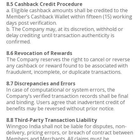
8.5 Cashback Credit Procedure
a. Eligible cashback amounts shall be credited to the
Member’s Cashback Wallet within fifteen (15) working
days post verification.
b. The Company may, at its discretion, withhold or
delay crediting until transaction authenticity is
confirmed.
8.6 Revocation of Rewards
The Company reserves the right to cancel or reverse
any cashback or reward found to be associated with
fraudulent, incomplete, or duplicate transactions.
8.7 Discrepancies and Errors
In case of computational or system errors, the
Company’s verified transaction records shall be final
and binding. Users agree that inadvertent credit of
benefits may be reversed without prior notice.
8.8 Third-Party Transaction Liability
Winngoo India shall not be liable for disputes, non-
delivery, pricing errors, or breach of contract between
Members and Merchants. All claims must be