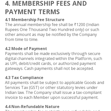
4. MEMBERSHIP FEES AND
PAYMENT TERMS
4.1 Membership Fee Structure
The annual membership fee shall be ₹1200 (Indian
Rupees One Thousand Two Hundred only) or such
other amount as may be notified by the Company
from time to time.
4.2 Mode of Payment
Payments shall be made exclusively through secure
digital channels integrated within the Platform, such
as UPI, debit/credit cards, or authorized payment
gateways. Cash payments shall not be accepted.
4.3 Tax Compliance
All payments shall be subject to applicable Goods and
Services Tax (GST) or other statutory levies under
Indian law. The Company shall issue a tax-compliant
invoice to each Member upon successful payment.
4.4 Non-Refundable Nature