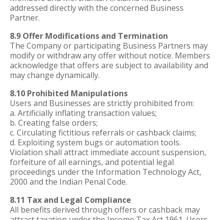
addressed directly with the concerned Business
Partner.
8.9 Offer Modifications and Termination
The Company or participating Business Partners may
modify or withdraw any offer without notice. Members
acknowledge that offers are subject to availability and
may change dynamically.
8.10 Prohibited Manipulations
Users and Businesses are strictly prohibited from:
a. Artificially inflating transaction values;
b. Creating false orders;
c. Circulating fictitious referrals or cashback claims;
d. Exploiting system bugs or automation tools.
Violation shall attract immediate account suspension,
forfeiture of all earnings, and potential legal
proceedings under the Information Technology Act,
2000 and the Indian Penal Code.
8.11 Tax and Legal Compliance
All benefits derived through offers or cashback may
attract taxation under the Income Tax Act 1961. Users