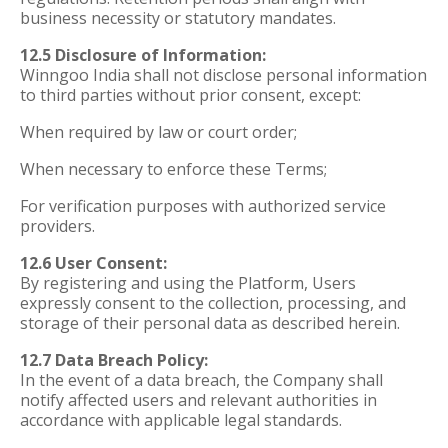
business necessity or statutory mandates.
12.5 Disclosure of Information:
Winngoo India shall not disclose personal information
to third parties without prior consent, except:
When required by law or court order;
When necessary to enforce these Terms;
For verification purposes with authorized service
providers.
12.6 User Consent:
By registering and using the Platform, Users
expressly consent to the collection, processing, and
storage of their personal data as described herein.
12.7 Data Breach Policy:
In the event of a data breach, the Company shall
notify affected users and relevant authorities in
accordance with applicable legal standards.