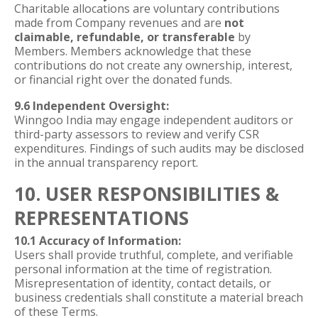
Charitable allocations are voluntary contributions
made from Company revenues and are
not
claimable, refundable, or transferable
by
Members. Members acknowledge that these
contributions do not create any ownership, interest,
or financial right over the donated funds.
9.6 Independent Oversight:
Winngoo India may engage independent auditors or
third-party assessors to review and verify CSR
expenditures. Findings of such audits may be disclosed
in the annual transparency report.
10. USER RESPONSIBILITIES &
REPRESENTATIONS
10.1 Accuracy of Information:
Users shall provide truthful, complete, and verifiable
personal information at the time of registration.
Misrepresentation of identity, contact details, or
business credentials shall constitute a material breach
of these Terms.