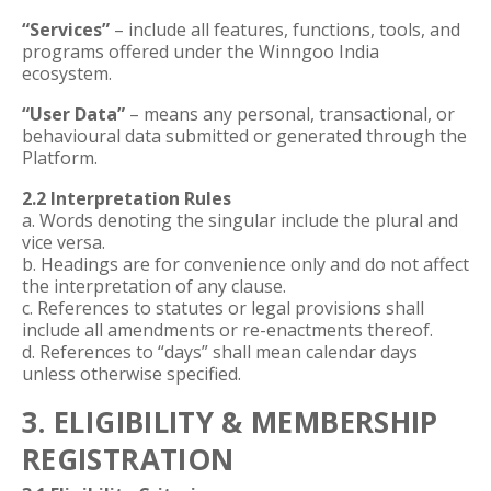
“Services”
– include all features, functions, tools, and
programs offered under the Winngoo India
ecosystem.
“User Data”
– means any personal, transactional, or
behavioural data submitted or generated through the
Platform.
2.2 Interpretation Rules
a. Words denoting the singular include the plural and
vice versa.
b. Headings are for convenience only and do not affect
the interpretation of any clause.
c. References to statutes or legal provisions shall
include all amendments or re-enactments thereof.
d. References to “days” shall mean calendar days
unless otherwise specified.
3. ELIGIBILITY & MEMBERSHIP
REGISTRATION