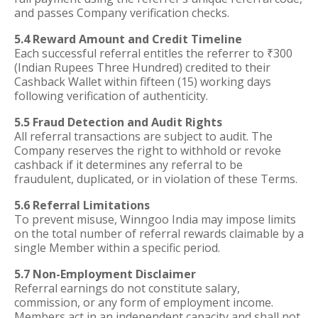
and passes Company verification checks.
5.4 Reward Amount and Credit Timeline
Each successful referral entitles the referrer to ₹300
(Indian Rupees Three Hundred) credited to their
Cashback Wallet within fifteen (15) working days
following verification of authenticity.
5.5 Fraud Detection and Audit Rights
All referral transactions are subject to audit. The
Company reserves the right to withhold or revoke
cashback if it determines any referral to be
fraudulent, duplicated, or in violation of these Terms.
5.6 Referral Limitations
To prevent misuse, Winngoo India may impose limits
on the total number of referral rewards claimable by a
single Member within a specific period.
5.7 Non-Employment Disclaimer
Referral earnings do not constitute salary,
commission, or any form of employment income.
Members act in an independent capacity and shall not