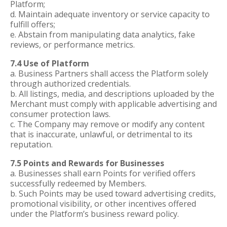
Platform;
d. Maintain adequate inventory or service capacity to
fulfill offers;
e. Abstain from manipulating data analytics, fake
reviews, or performance metrics.
7.4 Use of Platform
a. Business Partners shall access the Platform solely
through authorized credentials.
b. All listings, media, and descriptions uploaded by the
Merchant must comply with applicable advertising and
consumer protection laws.
c. The Company may remove or modify any content
that is inaccurate, unlawful, or detrimental to its
reputation.
7.5 Points and Rewards for Businesses
a. Businesses shall earn Points for verified offers
successfully redeemed by Members.
b. Such Points may be used toward advertising credits,
promotional visibility, or other incentives offered
under the Platform’s business reward policy.