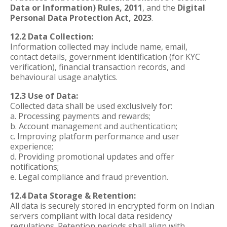
Data or Information) Rules, 2011
, and the
Digital
Personal Data Protection Act, 2023
.
12.2 Data Collection:
Information collected may include name, email,
contact details, government identification (for KYC
verification), financial transaction records, and
behavioural usage analytics.
12.3 Use of Data:
Collected data shall be used exclusively for:
a. Processing payments and rewards;
b. Account management and authentication;
c. Improving platform performance and user
experience;
d. Providing promotional updates and offer
notifications;
e. Legal compliance and fraud prevention.
12.4 Data Storage & Retention:
All data is securely stored in encrypted form on Indian
servers compliant with local data residency
regulations. Retention periods shall align with