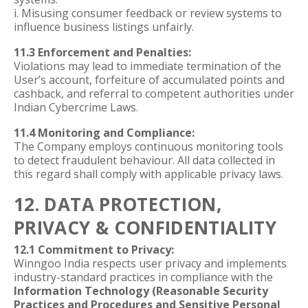
i. Misusing consumer feedback or review systems to
influence business listings unfairly.
11.3 Enforcement and Penalties:
Violations may lead to immediate termination of the
User’s account, forfeiture of accumulated points and
cashback, and referral to competent authorities under
Indian Cybercrime Laws.
11.4 Monitoring and Compliance:
The Company employs continuous monitoring tools
to detect fraudulent behaviour. All data collected in
this regard shall comply with applicable privacy laws.
12. DATA PROTECTION,
PRIVACY & CONFIDENTIALITY
12.1 Commitment to Privacy:
Winngoo India respects user privacy and implements
industry-standard practices in compliance with the
Information Technology (Reasonable Security
Practices and Procedures and Sensitive Personal