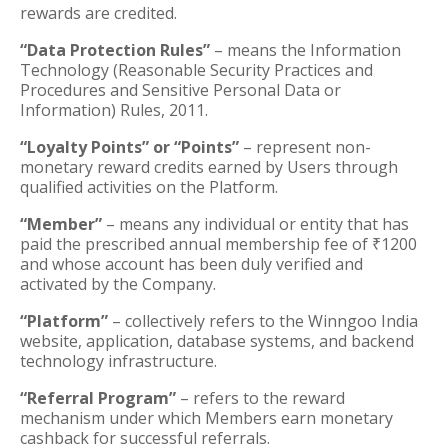
rewards are credited.
“Data Protection Rules”
– means the Information
Technology (Reasonable Security Practices and
Procedures and Sensitive Personal Data or
Information) Rules, 2011.
“Loyalty Points” or “Points”
– represent non-
monetary reward credits earned by Users through
qualified activities on the Platform.
“Member”
– means any individual or entity that has
paid the prescribed annual membership fee of ₹1200
and whose account has been duly verified and
activated by the Company.
“Platform”
– collectively refers to the Winngoo India
website, application, database systems, and backend
technology infrastructure.
“Referral Program”
– refers to the reward
mechanism under which Members earn monetary
cashback for successful referrals.