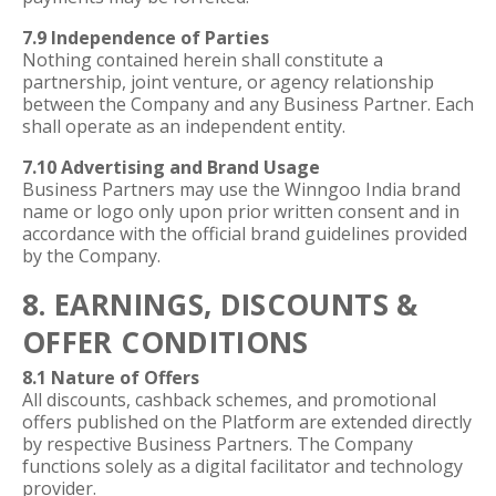
7.9 Independence of Parties
Nothing contained herein shall constitute a
partnership, joint venture, or agency relationship
between the Company and any Business Partner. Each
shall operate as an independent entity.
7.10 Advertising and Brand Usage
Business Partners may use the Winngoo India brand
name or logo only upon prior written consent and in
accordance with the official brand guidelines provided
by the Company.
8. EARNINGS, DISCOUNTS &
OFFER CONDITIONS
8.1 Nature of Offers
All discounts, cashback schemes, and promotional
offers published on the Platform are extended directly
by respective Business Partners. The Company
functions solely as a digital facilitator and technology
provider.