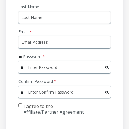
Last Name
Email
*
Password
*
Confirm Password
*
I agree to the
Affiliate/Partner Agreement