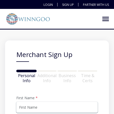
LOGIN
SIGN UP
PARTNER WITH US
Merchant Sign Up
Personal
Additional
Business
Time &
Info
Info
Info
Certs
First Name
*